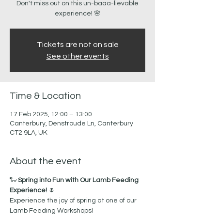
Don't miss out on this un-baaa-lievable
Tickets are not on sale
See other events
Time & Location
17 Feb 2025, 12:00 – 13:00
Canterbury, Denstroude Ln, Canterbury
CT2 9LA, UK
About the event
🐑 
Spring into Fun with Our Lamb Feeding 
Experience!
 🌷
Experience the joy of spring at one of our 
Lamb Feeding Workshops! 