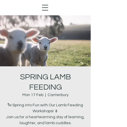
SPRING LAMB
FEEDING
Mon 17 Feb
  |  
Canterbury
🐑 Spring into Fun with Our Lamb Feeding
Workshops! 🌷
Join us for a heartwarming day of learning,
laughter, and lamb cuddles.