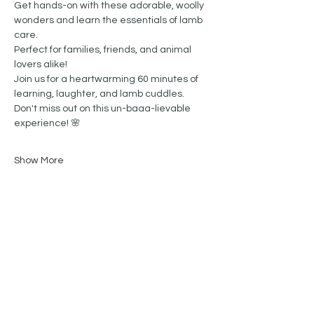
Get hands-on with these adorable, woolly 
wonders and learn the essentials of lamb 
care. 
Perfect for families, friends, and animal 
lovers alike!
Join us for a heartwarming 60 minutes of 
learning, laughter, and lamb cuddles.  
Don't miss out on this un-baaa-lievable 
experience! 🌸
Show More
Share this event