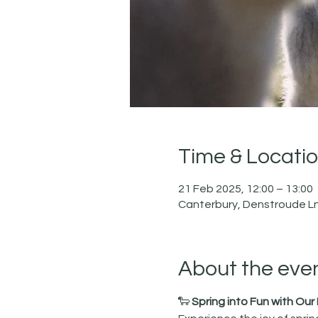
Time & Locati
21 Feb 2025, 12:00 – 13:00
Canterbury, Denstroude Ln
About the eve
🐑 
Spring into Fun with Ou