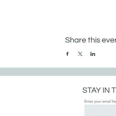
Share this eve
STAY IN
Enter your email h