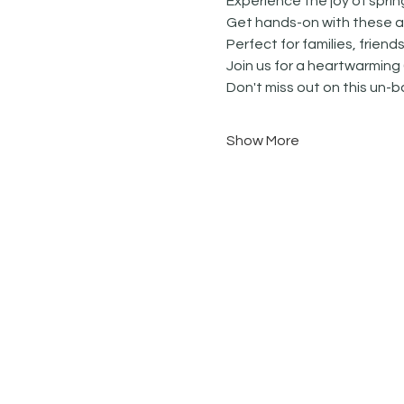
Experience the joy of spri
Get hands-on with these ad
Perfect for families, friends
Join us for a heartwarming 
Don't miss out on this un-b
Show More