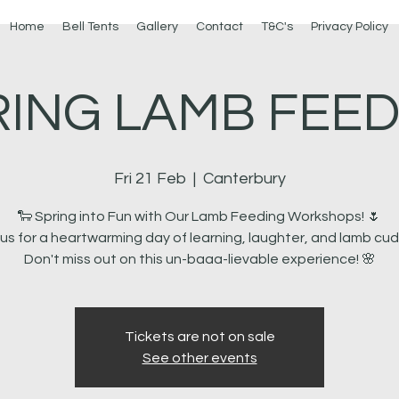
Home
Bell Tents
Gallery
Contact
T&C's
Privacy Policy
RING LAMB FEED
Fri 21 Feb
  |  
Canterbury
🐑 Spring into Fun with Our Lamb Feeding Workshops! 🌷
 us for a heartwarming day of learning, laughter, and lamb cud
Tickets are not on sale
See other events