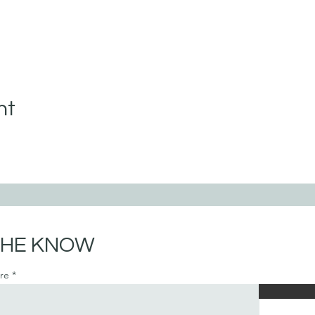
nt
 THE KNOW
ere