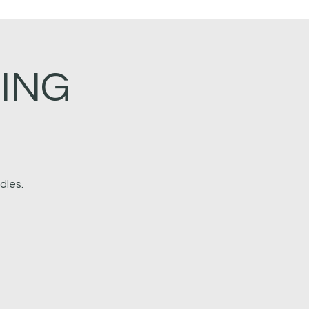
ING
dles.