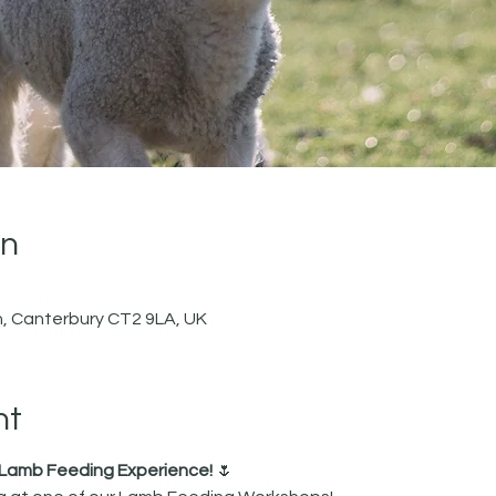
on
, Canterbury CT2 9LA, UK
nt
r Lamb Feeding Experience!
 🌷