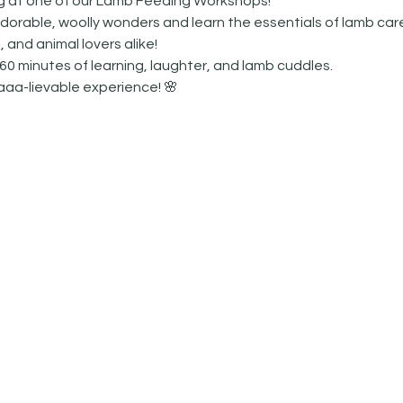
ng at one of our Lamb Feeding Workshops! 
orable, woolly wonders and learn the essentials of lamb care
, and animal lovers alike!
60 minutes of learning, laughter, and lamb cuddles.  
aaa-lievable experience! 🌸