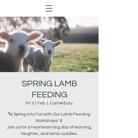
SPRING LAMB
FEEDING
Fri 21 Feb
  |  
Canterbury
🐑 Spring into Fun with Our Lamb Feeding
Workshops! 🌷
Join us for a heartwarming day of learning,
laughter, and lamb cuddles.