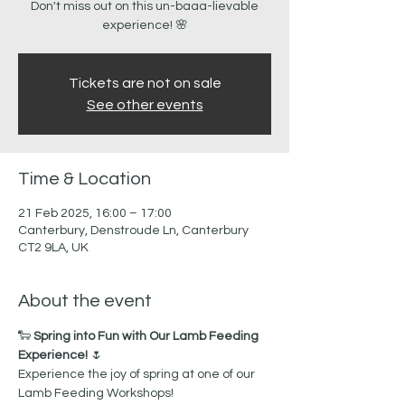
Don't miss out on this un-baaa-lievable
Tickets are not on sale
See other events
Time & Location
21 Feb 2025, 16:00 – 17:00
Canterbury, Denstroude Ln, Canterbury
CT2 9LA, UK
About the event
🐑 
Spring into Fun with Our Lamb Feeding 
Experience!
 🌷
Experience the joy of spring at one of our 
Lamb Feeding Workshops! 