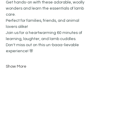
Get hands-on with these adorable, woolly 
wonders and learn the essentials of lamb 
care. 
Perfect for families, friends, and animal 
lovers alike!
Join us for a heartwarming 60 minutes of 
learning, laughter, and lamb cuddles.  
Don't miss out on this un-baaa-lievable 
experience! 🌸
Show More
Share this event