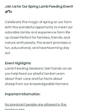
Join Us for Our Spring Lamb Feeding Event! 
🌿🐑
Celebrate the magic of spring on our farm 
with this wonderful opportunity to meet our 
adorable lambs and experience farm life 
up close! Perfect for families, friends, and 
nature enthusiasts, this event promises a 
fun, educational, and heartwarming day 
out.
Event Highlights:
Lamb Feeding Sessions: Get hands-on as 
you help feed our playful lambs! Learn 
about their care and fun facts about 
sheep from our knowledgeable farmers.
Important Information:
No pregnant people are allowed in the 
lambing pen.