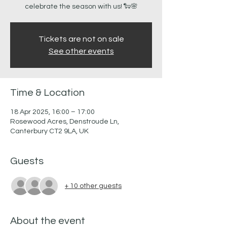
celebrate the season with us! 🐑🌸
Tickets are not on sale
See other events
Time & Location
18 Apr 2025, 16:00 – 17:00
Rosewood Acres, Denstroude Ln,
Canterbury CT2 9LA, UK
Guests
+ 10 other guests
About the event