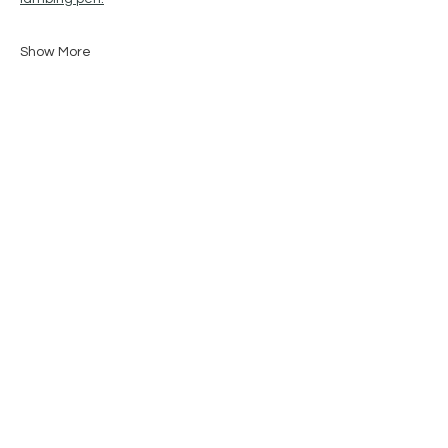
Show More
Share this event
STAY IN THE KNOW
Enter your email here
Sign Up