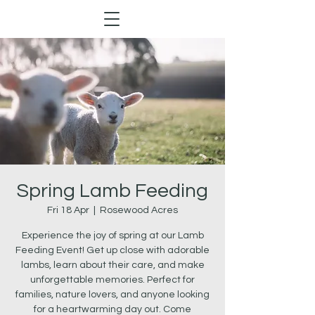
Spring Lamb Feeding
Fri 18 Apr
  |  
Rosewood Acres
Experience the joy of spring at our Lamb
Feeding Event! Get up close with adorable
lambs, learn about their care, and make
unforgettable memories. Perfect for
families, nature lovers, and anyone looking
for a heartwarming day out. Come