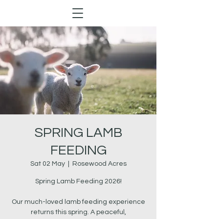
SPRING LAMB
FEEDING
Sat 02 May
  |  
Rosewood Acres
Spring Lamb Feeding 2026!
Our much-loved lamb feeding experience
returns this spring. A peaceful,