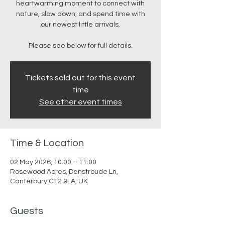
heartwarming moment to connect with
nature, slow down, and spend time with
our newest little arrivals.
Please see below for full details.
Tickets sold out for this event
time
See other event times
Time & Location
02 May 2026, 10:00 – 11:00
Rosewood Acres, Denstroude Ln,
Canterbury CT2 9LA, UK
Guests