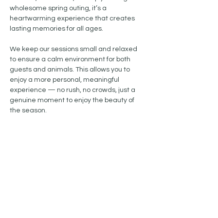
wholesome spring outing, it’s a 
heartwarming experience that creates 
lasting memories for all ages.
We keep our sessions small and relaxed 
to ensure a calm environment for both 
guests and animals. This allows you to 
enjoy a more personal, meaningful 
experience — no rush, no crowds, just a 
genuine moment to enjoy the beauty of 
the season.
Show More
Share this event