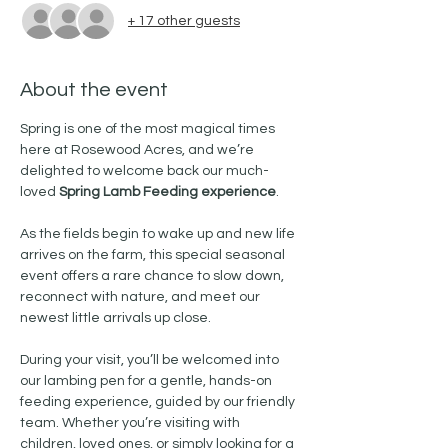
+ 17 other guests
About the event
Spring is one of the most magical times 
here at Rosewood Acres, and we’re 
delighted to welcome back our much-
loved 
Spring Lamb Feeding experience
.
As the fields begin to wake up and new life 
arrives on the farm, this special seasonal 
event offers a rare chance to slow down, 
reconnect with nature, and meet our 
newest little arrivals up close. 
During your visit, you’ll be welcomed into 
our lambing pen for a gentle, hands-on 
feeding experience, guided by our friendly 
team. Whether you’re visiting with 
children, loved ones, or simply looking for a 