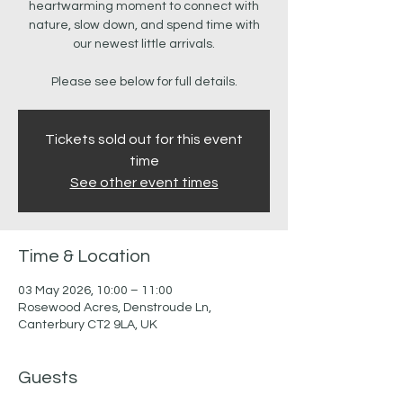
heartwarming moment to connect with
nature, slow down, and spend time with
our newest little arrivals.
Please see below for full details.
Tickets sold out for this event
time
See other event times
Time & Location
03 May 2026, 10:00 – 11:00
Rosewood Acres, Denstroude Ln,
Canterbury CT2 9LA, UK
Guests