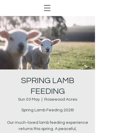
SPRING LAMB
FEEDING
Sun 03 May
  |  
Rosewood Acres
Spring Lamb Feeding 2026!
Our much-loved lamb feeding experience
returns this spring. A peaceful,