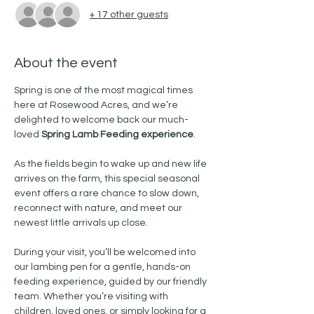
+ 17 other guests
About the event
Spring is one of the most magical times 
here at Rosewood Acres, and we’re 
delighted to welcome back our much-
loved 
Spring Lamb Feeding experience
.
As the fields begin to wake up and new life 
arrives on the farm, this special seasonal 
event offers a rare chance to slow down, 
reconnect with nature, and meet our 
newest little arrivals up close. 
During your visit, you’ll be welcomed into 
our lambing pen for a gentle, hands-on 
feeding experience, guided by our friendly 
team. Whether you’re visiting with 
children, loved ones, or simply looking for a 