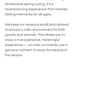
wholesome spring outing, it’s a 
heartwarming experience that creates 
lasting memories for all ages.
We keep our sessions small and relaxed 
to ensure a calm environment for both 
guests and animals. This allows you to 
enjoy a more personal, meaningful 
experience — no rush, no crowds, just a 
genuine moment to enjoy the beauty of 
the season.
Show More
Share this event