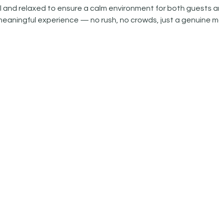
 and relaxed to ensure a calm environment for both guests an
meaningful experience — no rush, no crowds, just a genuine m