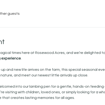
other guests
nt
 magical times here at Rosewood Acres, and we’re delighted 
 experience
.
 up and new life arrives on the farm, this special seasonal eve
ature, and meet our newest little arrivals up close. 
e welcomed into our lambing pen for a gentle, hands-on feeding
e visiting with children, loved ones, or simply looking for a wh
that creates lasting memories for all ages.