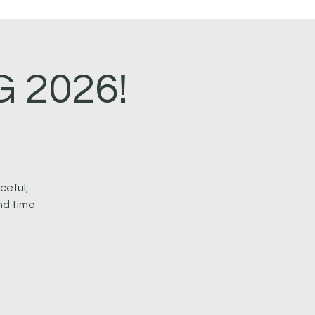
 2026!
ceful,
nd time