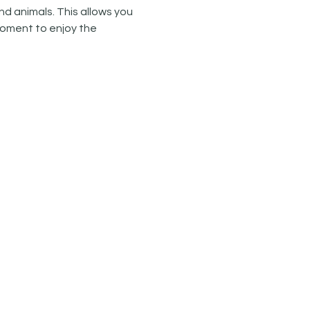
d animals. This allows you 
oment to enjoy the 