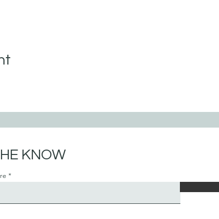
nt
 THE KNOW
ere