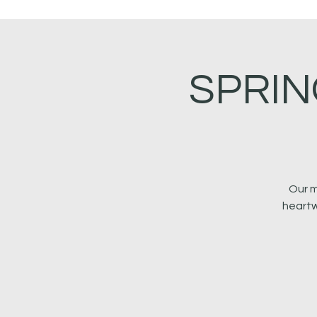
SPRIN
Our m
heartw