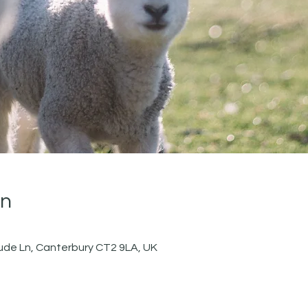
on
de Ln, Canterbury CT2 9LA, UK