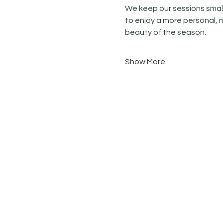
We keep our sessions small
to enjoy a more personal, 
beauty of the season.
Show More