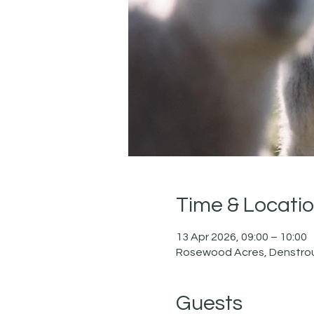
Time & Locati
13 Apr 2026, 09:00 – 10:00
Rosewood Acres, Denstrou
Guests