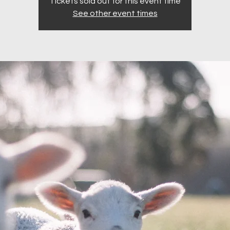
Tickets sold out for this event time
See other event times