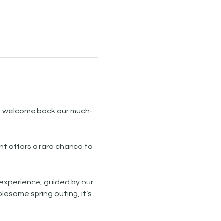
to welcome back our much-
nt offers a rare chance to 
 experience, guided by our 
olesome spring outing, it’s 