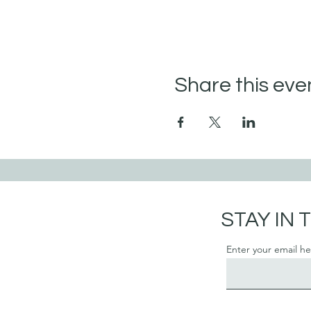
Share this eve
STAY IN
Enter your email h