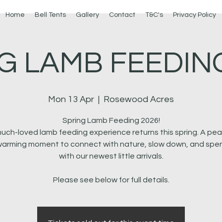
Home
Bell Tents
Gallery
Contact
T&C's
Privacy Policy
G LAMB FEEDING
Mon 13 Apr
  |  
Rosewood Acres
Spring Lamb Feeding 2026!
uch-loved lamb feeding experience returns this spring. A pea
arming moment to connect with nature, slow down, and spe
with our newest little arrivals.
Please see below for full details.