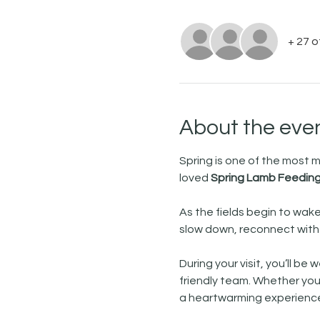
+ 27 
About the eve
Spring is one of the most
loved 
Spring Lamb Feeding
As the fields begin to wake
slow down, reconnect with n
During your visit, you’ll b
friendly team. Whether you’r
a heartwarming experience 