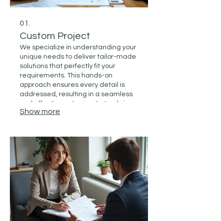
01.
Custom Project
We specialize in understanding your
unique needs to deliver tailor-made
solutions that perfectly fit your
requirements. This hands-on
approach ensures every detail is
addressed, resulting in a seamless
and effective outcome. Let us bring
Show more
your vision to life with a service
designed just for you.