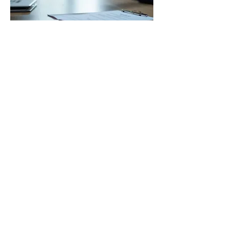
03.
Expert Guidance Package
Gain insights and direction from our
seasoned professionals who bring
extensive industry knowledge to
your challenges. This package offers
strategic advice and best practices
to optimize your approach and
overcome obstacles. Empower your
Show more
decisions with our expert
perspectives for improved
outcomes.
STAY IN THE KNOW
Enter your email here
Sign Up